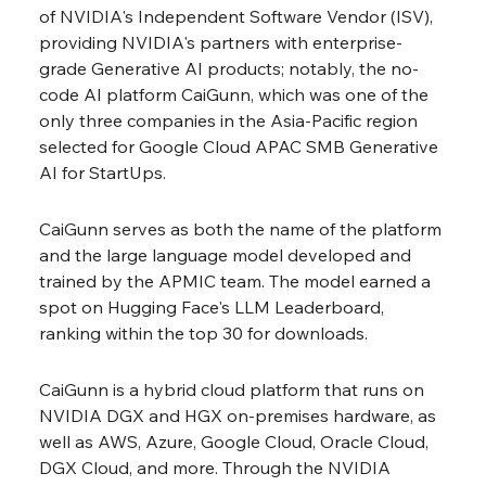
of NVIDIA's Independent Software Vendor (ISV), 
providing NVIDIA's partners with enterprise-
grade Generative AI products; notably, the no-
code AI platform CaiGunn, which was one of the 
only three companies in the Asia-Pacific region 
selected for Google Cloud APAC SMB Generative 
AI for StartUps.
CaiGunn serves as both the name of the platform 
and the large language model developed and 
trained by the APMIC team. The model earned a 
spot on Hugging Face's LLM Leaderboard, 
ranking within the top 30 for downloads.
CaiGunn is a hybrid cloud platform that runs on 
NVIDIA DGX and HGX on-premises hardware, as 
well as AWS, Azure, Google Cloud, Oracle Cloud, 
DGX Cloud, and more. Through the NVIDIA 