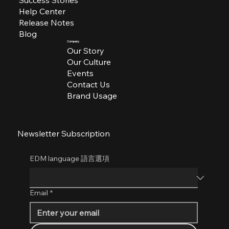
Help Center
Release Notes
Blog
Company
Our Story
Our Culture
Events
Contact Us
Brand Usage
Newsletter Subscription
EDM language 語言選項
Email
*