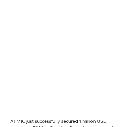
APMIC secured 1 million USD (roughly
NT$30 million) in a Pre-A funding round, with
the company planning to leverage the fund
to further expand its capabilities.
APMIC just successfully secured 1 million USD 