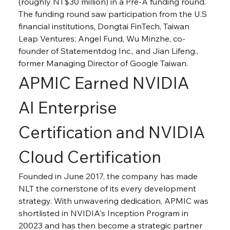
(roughly NT$30 million) in a Pre-A funding round. 
The funding round saw participation from the U.S 
financial institutions, Dongtai FinTech, Taiwan 
Leap Ventures: Angel Fund, Wu Minzhe, co-
founder of Statementdog Inc., and Jian Lifeng., 
former Managing Director of Google Taiwan.
APMIC Earned NVIDIA 
AI Enterprise 
Certification and NVIDIA 
Cloud Certification
Founded in June 2017, the company has made 
NLT the cornerstone of its every development 
strategy. With unwavering dedication, APMIC was 
shortlisted in NVIDIA's Inception Program in 
20023 and has then become a strategic partner 