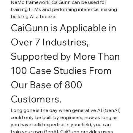
NeMo framework, CaiGunn can be used for 
training LLMs and performing inference, making 
building AI a breeze.
CaiGunn is Applicable in 
Over 7 Industries, 
Supported by More Than 
100 Case Studies From 
Our Base of 800 
Customers.
Long gone is the day when generative AI (GenAI) 
could only be built by engineers, now as long as 
you have solid expertise in your field, you can 
train your own GenAI. CaiGunn provides users 