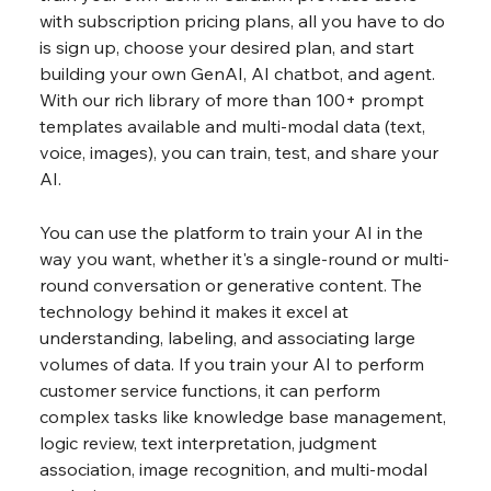
with subscription pricing plans, all you have to do 
is sign up, choose your desired plan, and start 
building your own GenAI, AI chatbot, and agent. 
With our rich library of more than 100+ prompt 
templates available and multi-modal data (text, 
voice, images), you can train, test, and share your 
AI.
You can use the platform to train your AI in the 
way you want, whether it's a single-round or multi-
round conversation or generative content. The 
technology behind it makes it excel at 
understanding, labeling, and associating large 
volumes of data. If you train your AI to perform 
customer service functions, it can perform 
complex tasks like knowledge base management, 
logic review, text interpretation, judgment 
association, image recognition, and multi-modal 