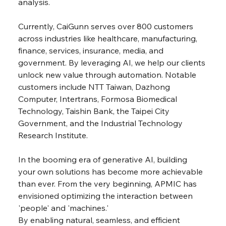
analysis.
Currently, CaiGunn serves over 800 customers 
across industries like healthcare, manufacturing, 
finance, services, insurance, media, and 
government. By leveraging AI, we help our clients 
unlock new value through automation. Notable 
customers include NTT Taiwan, Dazhong 
Computer, Intertrans, Formosa Biomedical 
Technology, Taishin Bank, the Taipei City 
Government, and the Industrial Technology 
Research Institute.
In the booming era of generative AI, building 
your own solutions has become more achievable 
than ever. From the very beginning, APMIC has 
envisioned optimizing the interaction between 
'people' and 'machines.'
By enabling natural, seamless, and efficient 