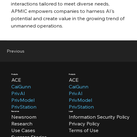
interactions tailored to meet diverse needs, 
APMIC empowers companies to harness AI's 
potential and create value in the growing trend of 
unmanned operations.
Previous
Products
Products
ACE
ACE
CaiGunn
CaiGunn
PrivAI
PrivAI
PrivModel
PrivModel
PrivStation
PrivStation
Resources
Legal
Newsroom
Information Security Policy
Research
Privacy Policy
Use Cases
Terms of Use
Success Stories