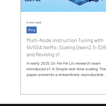
6 min read
Blog
Multi-Node Instruction Tuning with
NVIDIA NeMo: Scaling Qwen2.5-32
and Reviving s1
In early 2025, Dr. Fei-Fei Li’s research team
introduced s1: A Simple test-time scaling. Th
paper presents a streamlined, reproducible
pipeline showing that a model can exhibit cl
test-time scaling behavior—and achieve
substantial improvements in reasoning
performance—by applying supervised fine-
tuning (SFT) on a small amount of high-quali