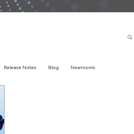
Release Notes
Blog
Newrooms