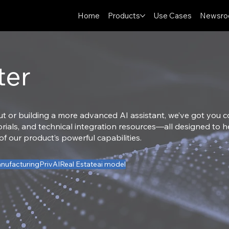
Home
Products
Use Cases
Newsr
ter
ut or building a more advanced AI assistant, we’ve got you cov
torials, and technical integration resources—all designed to
 our product’s powerful capabilities.
nufacturing
PrivAI
Real Estate
ai model