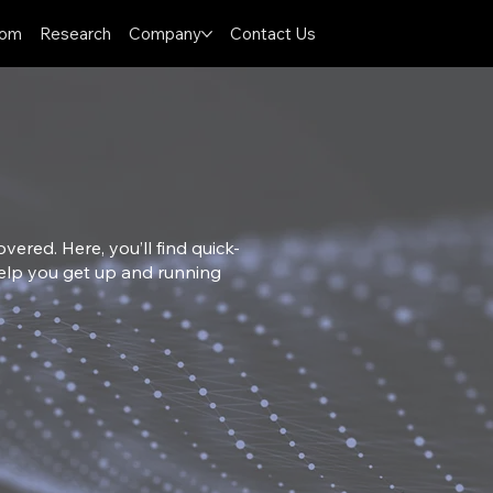
oom
Research
Company
Contact Us
ered. Here, you’ll find quick-
 help you get up and running