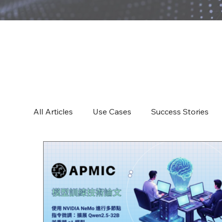
All Articles
All Articles
Use Cases
Success Stories