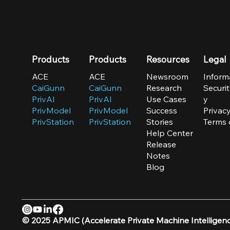
reasoning data, together with a simple test-t
control method (budget forcing). This led us 
ask: given that modern foundation m
Products
Products
Resources
Legal
ACE
ACE
Newsroom
Inform
CaiGunn
CaiGunn
Research
Securit
PrivAI
PrivAI
Use Cases
y
PrivModel
PrivModel
Success
Privacy
PrivStation
PrivStation
Stories
Terms 
Help Center
Release
Notes
Blog
© 2025 APMIC (Accelerate Private Machine Intelligenc