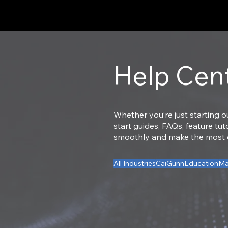
Help Cen
Whether you’re just starting o
start guides, FAQs, feature tu
smoothly and make the most of
All Industries
CaiGunn
Education
Ma