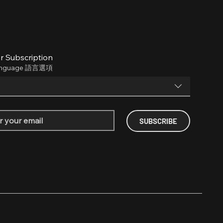
r Subscription
anguage 語言選項
SUBSCRIBE