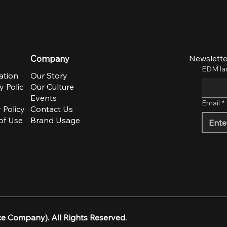
ime
to
Company
Newslette
EDM l
ation
Our Story
y Polic
Our Culture
Events
Email
*
 Policy
Contact Us
of Use
Brand Usage
e Company). All Rights Reserved.