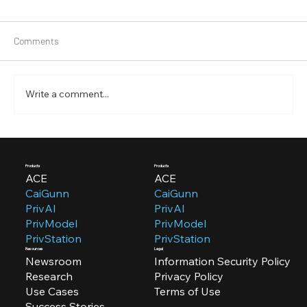
Comments
Write a comment...
CaiGunn 3.0.0: Empower Your Team Efforts
with Team Management Feature
Products
Products
ACE
ACE
CaiGunn
CaiGunn
PrivAI
PrivAI
PrivModel
PrivModel
PrivStation
PrivStation
Resources
Legal
Newsroom
Information Security Policy
Research
Privacy Policy
Use Cases
Terms of Use
Success Stories