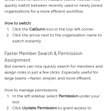
quickly switch between recently used or newly joined 
organizations for a more efficient workflow.
How to switch:
Click the 
CaiGunn
 icon in the top-left corner.
Click the arrow next to the organization name to 
switch instantly.
Faster Member Search & Permission 
Assignment
Bot owners can now quickly search for members and 
assign roles in just a few clicks. Especially useful for 
large teams—faster, simpler, and more efficient.
How to manage permissions:
In the left sidebar, select 
Permission
 under your 
bot.
Click 
Update Permission
 to grant access to 