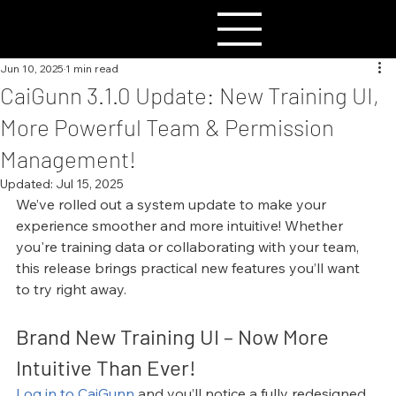
Jun 10, 2025
1 min read
CaiGunn 3.1.0 Update: New Training UI,
More Powerful Team & Permission
Management!
Updated:
Jul 15, 2025
We’ve rolled out a system update to make your 
experience smoother and more intuitive! Whether 
you're training data or collaborating with your team, 
this release brings practical new features you’ll want 
to try right away.
Brand New Training UI – Now More 
Intuitive Than Ever!
Log in to CaiGunn
 and you’ll notice a fully redesigned 