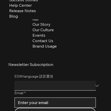
Help Center
Release Notes
Blog
Company
Our Story
Our Culture
Events
Contact Us
Brand Usage
Newsletter Subscription
EDM language 語言選項
Email
*