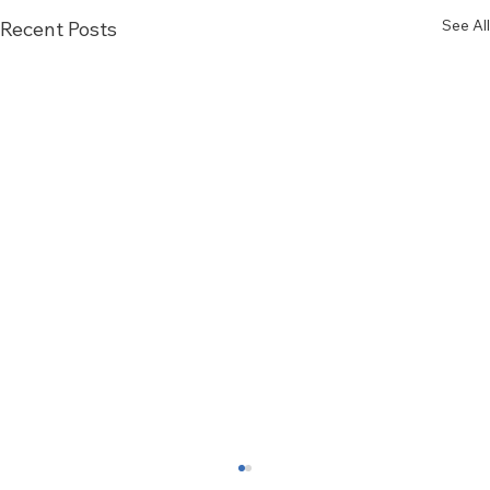
See All
Recent Posts