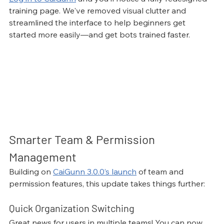
training page. We've removed visual clutter and 
streamlined the interface to help beginners get 
started more easily—and get bots trained faster.
Smarter Team & Permission 
Management
Building on 
CaiGunn 3.0.0’s launch
 of team and 
permission features, this update takes things further:
Quick Organization Switching
Great news for users in multiple teams! You can now 