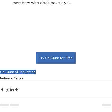
members who don’t have it yet.
Try CaiGunn for Free
CaiGunn
All Industries
Release Notes